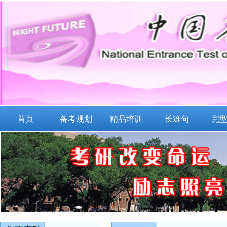
首页
备考规划
精品培训
长难句
完