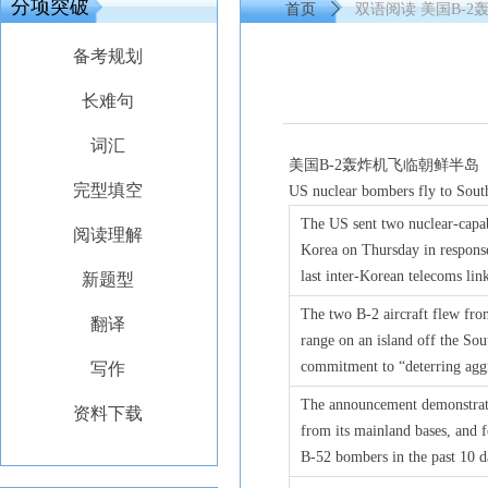
分项突破
首页
ꄲ
双语阅读 美国B-
备考规划
长难句
词汇
美国B-2轰炸机飞临朝鲜半岛
完型填空
US nuclear bombers fly to Sout
The US sent two nuclear-capa
阅读理解
Korea on Thursday in response
last inter-Korean telecoms li
新题型
The two B-2 aircraft flew fr
翻译
range on an island off the Sou
commitment to “deterring aggr
写作
The announcement demonstrates
资料下载
from its mainland bases, and 
B-52 bombers in the past 10 d