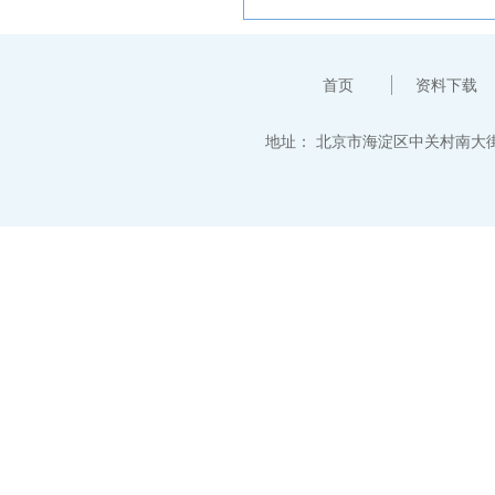
首页
资料下载
地址：
北京市海淀区中关村南大街12