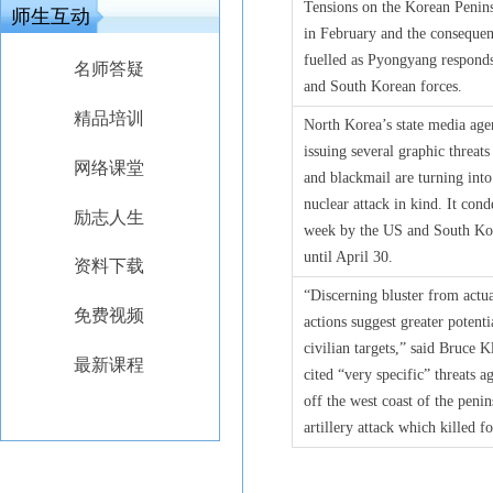
Tensions on the Korean Penins
师生互动
in February and the consequen
fuelled as Pyongyang responds 
名师答疑
and South Korean forces.
精品培训
North Korea’s state media age
issuing several graphic threat
网络课堂
and blackmail are turning int
nuclear attack in kind. It con
励志人生
week by the US and South Kore
until April 30.
资料下载
“Discerning bluster from actua
免费视频
actions suggest greater potent
civilian targets,” said Bruce 
最新课程
cited “very specific” threats 
off the west coast of the peni
artillery attack which killed f